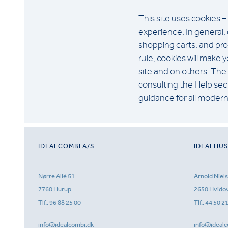
This site uses cookies –
experience. In general, 
shopping carts, and prov
rule, cookies will make
site and on others. The 
consulting the Help sect
guidance for all moder
IDEALCOMBI A/S
IDEALHU
Nørre Allé 51
Arnold Niel
7760 Hurup
2650 Hvido
Tlf.:
96 88 25 00
Tlf.:
44 50 2
info@idealcombi.dk
info@idealc