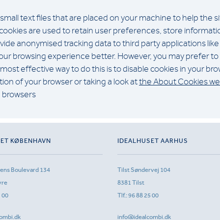
 small text files that are placed on your machine to help the s
cookies are used to retain user preferences, store information
ide anonymised tracking data to third party applications like
 your browsing experience better. However, you may prefer to 
most effective way to do this is to disable cookies in your b
ion of your browser or taking a look at
the About Cookies we
n browsers
SET KØBENHAVN
IDEALHUSET AARHUS
sens Boulevard 134
Tilst Søndervej 104
vre
8381 Tilst
1 00
Tlf.:
96 88 25 00
ombi.dk
info@idealcombi.dk