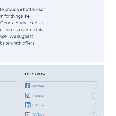
ite provide a better user
 for things like
 Google Analytics. As a
disable cookies on this
rowser. We suggest
bsite
which offers
FØLG OS PÅ:
Facebook
Instagram
LinkedIn
YouTube