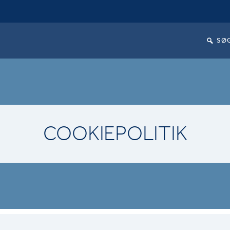
SØ
COOKIEPOLITIK