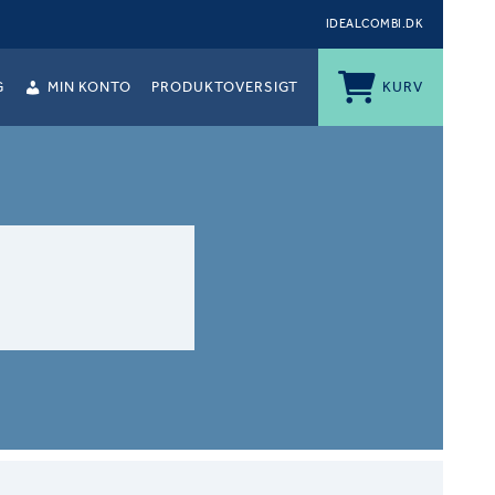
IDEALCOMBI.DK
G
MIN KONTO
PRODUKTOVERSIGT
KURV